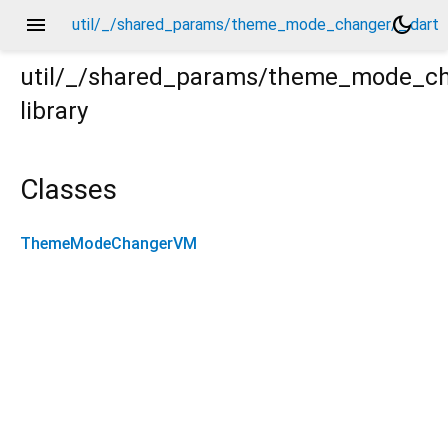
menu
dark_mode
util/_/shared_params/theme_mode_changer/_.dart
util/_/shared_params/theme_mode_c
library
rt
Classes
ThemeModeChangerVM