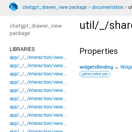
chatgpt_drawer_view package
documentation
u
util/_/sh
chatgpt_drawer_view
package
LIBRARIES
Properties
app/_/_/interaction/view.blueprint.popup/bottom_sheet/_new/_/_/state_child
app/_/_/interaction/view.blueprint.popup/bottom_sheet/_new/_/_/state_mother
widgetsBinding
↔
Widge
app/_/_/interaction/view.blueprint.popup/bottom_sheet/_new/_/action/_new
getter/setter pair
app/_/_/interaction/view.blueprint.popup/bottom_sheet/_new/_/event/_new
app/_/_/interaction/view.blueprint.popup/bottom_sheet/_new/_/view
app/_/_/interaction/view.blueprint.popup/bottom_sheet/_new/bottom_sheet
app/_/_/interaction/view.blueprint.popup/bottom_sheet/_new/usage
app/_/_/interaction/view.blueprint.popup/bottom_sheet/chatgpt_drawer_view/_/_/state_child
app/_/_/interaction/view.blueprint.popup/bottom_sheet/chatgpt_drawer_view/_/_/state_mother
app/_/_/interaction/view.blueprint.popup/bottom_sheet/chatgpt_drawer_view/_/action/_new