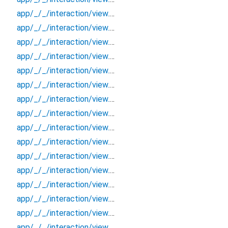
app/_/_/interaction/view.blueprint.popup/bottom_sheet/chatgpt_drawer_view/_/event/_new
app/_/_/interaction/view.blueprint.popup/bottom_sheet/chatgpt_drawer_view/_/view
app/_/_/interaction/view.blueprint.popup/bottom_sheet/chatgpt_drawer_view/bottom_sheet
app/_/_/interaction/view.blueprint.popup/bottom_sheet/chatgpt_drawer_view/usage
app/_/_/interaction/view.blueprint.popup/dialog/_new/_/_/state_child
app/_/_/interaction/view.blueprint.popup/dialog/_new/_/_/state_mother
app/_/_/interaction/view.blueprint.popup/dialog/_new/_/action/_new
app/_/_/interaction/view.blueprint.popup/dialog/_new/_/event/_new
app/_/_/interaction/view.blueprint.popup/dialog/_new/_/view
app/_/_/interaction/view.blueprint.popup/dialog/_new/dialog
app/_/_/interaction/view.blueprint.popup/dialog/_new/usage
app/_/_/interaction/view.blueprint.popup/dialog/chatgpt_drawer_view/_/_/state_child
app/_/_/interaction/view.blueprint.popup/dialog/chatgpt_drawer_view/_/_/state_mother
app/_/_/interaction/view.blueprint.popup/dialog/chatgpt_drawer_view/_/action/_new
app/_/_/interaction/view.blueprint.popup/dialog/chatgpt_drawer_view/_/event/_new
app/_/_/interaction/view.blueprint.popup/dialog/chatgpt_drawer_view/_/view