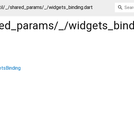
til/_/shared_params/_/widgets_binding.dart
ared_params/_/widgets_bin
tsBinding