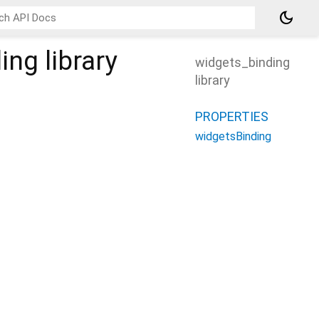
dark_mode
ding
library
widgets_binding
library
PROPERTIES
widgetsBinding