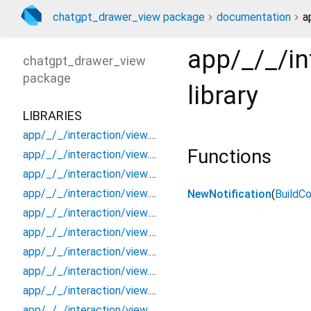
chatgpt_drawer_view package
documentation
a
app/_/_/in
chatgpt_drawer_view
package
library
LIBRARIES
app/_/_/interaction/view.blueprint.popup/bottom_sheet/_new/_/_/state_child
Functions
app/_/_/interaction/view.blueprint.popup/bottom_sheet/_new/_/_/state_mother
app/_/_/interaction/view.blueprint.popup/bottom_sheet/_new/_/action/_new
app/_/_/interaction/view.blueprint.popup/bottom_sheet/_new/_/event/_new
NewNotification
(
BuildC
app/_/_/interaction/view.blueprint.popup/bottom_sheet/_new/_/view
app/_/_/interaction/view.blueprint.popup/bottom_sheet/_new/bottom_sheet
app/_/_/interaction/view.blueprint.popup/bottom_sheet/_new/usage
app/_/_/interaction/view.blueprint.popup/bottom_sheet/chatgpt_drawer_view/_/_/state_child
app/_/_/interaction/view.blueprint.popup/bottom_sheet/chatgpt_drawer_view/_/_/state_mother
app/_/_/interaction/view.blueprint.popup/bottom_sheet/chatgpt_drawer_view/_/action/_new