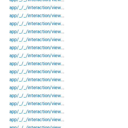
app/_/_/interaction/view.blueprint.popup/bottom_sheet/chatgpt_drawer_view/_/event/_new
app/_/_/interaction/view.blueprint.popup/bottom_sheet/chatgpt_drawer_view/_/view
app/_/_/interaction/view.blueprint.popup/bottom_sheet/chatgpt_drawer_view/bottom_sheet
app/_/_/interaction/view.blueprint.popup/bottom_sheet/chatgpt_drawer_view/usage
app/_/_/interaction/view.blueprint.popup/dialog/_new/_/_/state_child
app/_/_/interaction/view.blueprint.popup/dialog/_new/_/_/state_mother
app/_/_/interaction/view.blueprint.popup/dialog/_new/_/action/_new
app/_/_/interaction/view.blueprint.popup/dialog/_new/_/event/_new
app/_/_/interaction/view.blueprint.popup/dialog/_new/_/view
app/_/_/interaction/view.blueprint.popup/dialog/_new/dialog
app/_/_/interaction/view.blueprint.popup/dialog/_new/usage
app/_/_/interaction/view.blueprint.popup/dialog/chatgpt_drawer_view/_/_/state_child
app/_/_/interaction/view.blueprint.popup/dialog/chatgpt_drawer_view/_/_/state_mother
app/_/_/interaction/view.blueprint.popup/dialog/chatgpt_drawer_view/_/action/_new
app/_/_/interaction/view.blueprint.popup/dialog/chatgpt_drawer_view/_/event/_new
app/_/_/interaction/view.blueprint.popup/dialog/chatgpt_drawer_view/_/view