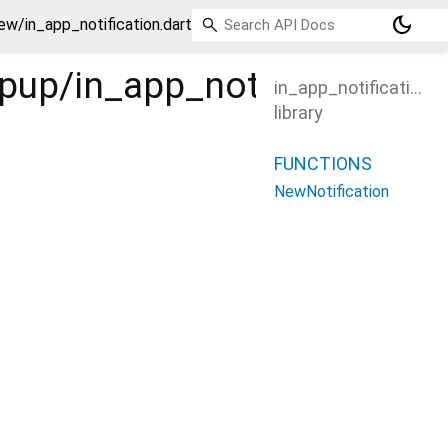
dark_mode
ew/in_app_notification.dart
opup/in_app_notification/_
in_app_notification
library
FUNCTIONS
NewNotification