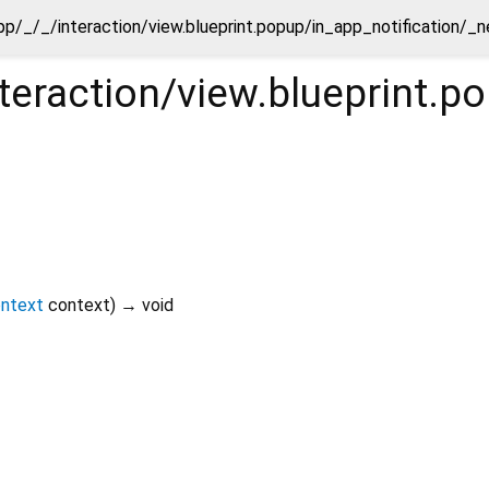
pp/_/_/interaction/view.blueprint.popup/in_app_notification/_n
teraction/view.blueprint.p
ontext
context
)
→ void