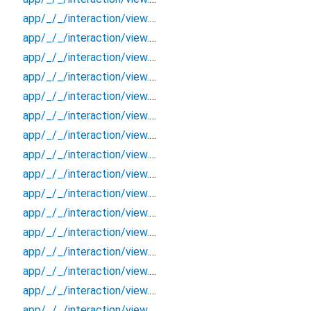
app/_/_/interaction/view.blueprint.popup/bottom_sheet/chatgpt_drawer_view/_/event/_new
app/_/_/interaction/view.blueprint.popup/bottom_sheet/chatgpt_drawer_view/_/view
app/_/_/interaction/view.blueprint.popup/bottom_sheet/chatgpt_drawer_view/bottom_sheet
app/_/_/interaction/view.blueprint.popup/bottom_sheet/chatgpt_drawer_view/usage
app/_/_/interaction/view.blueprint.popup/dialog/_new/_/_/state_child
app/_/_/interaction/view.blueprint.popup/dialog/_new/_/_/state_mother
app/_/_/interaction/view.blueprint.popup/dialog/_new/_/action/_new
app/_/_/interaction/view.blueprint.popup/dialog/_new/_/event/_new
app/_/_/interaction/view.blueprint.popup/dialog/_new/_/view
app/_/_/interaction/view.blueprint.popup/dialog/_new/dialog
app/_/_/interaction/view.blueprint.popup/dialog/_new/usage
app/_/_/interaction/view.blueprint.popup/dialog/chatgpt_drawer_view/_/_/state_child
app/_/_/interaction/view.blueprint.popup/dialog/chatgpt_drawer_view/_/_/state_mother
app/_/_/interaction/view.blueprint.popup/dialog/chatgpt_drawer_view/_/action/_new
app/_/_/interaction/view.blueprint.popup/dialog/chatgpt_drawer_view/_/event/_new
app/_/_/interaction/view.blueprint.popup/dialog/chatgpt_drawer_view/_/view