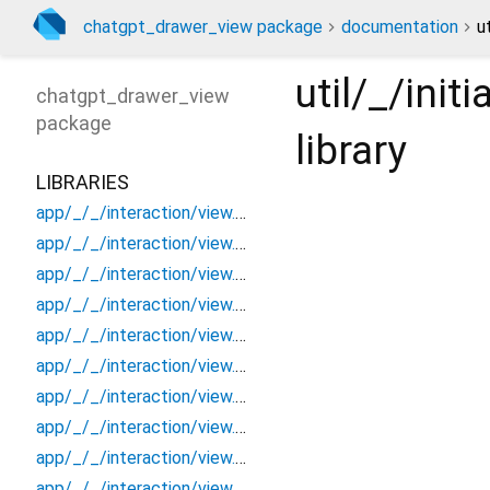
chatgpt_drawer_view package
documentation
u
util/_/ini
chatgpt_drawer_view
package
library
LIBRARIES
app/_/_/interaction/view.blueprint.popup/bottom_sheet/_new/_/_/state_child
app/_/_/interaction/view.blueprint.popup/bottom_sheet/_new/_/_/state_mother
app/_/_/interaction/view.blueprint.popup/bottom_sheet/_new/_/action/_new
app/_/_/interaction/view.blueprint.popup/bottom_sheet/_new/_/event/_new
app/_/_/interaction/view.blueprint.popup/bottom_sheet/_new/_/view
app/_/_/interaction/view.blueprint.popup/bottom_sheet/_new/bottom_sheet
app/_/_/interaction/view.blueprint.popup/bottom_sheet/_new/usage
app/_/_/interaction/view.blueprint.popup/bottom_sheet/chatgpt_drawer_view/_/_/state_child
app/_/_/interaction/view.blueprint.popup/bottom_sheet/chatgpt_drawer_view/_/_/state_mother
app/_/_/interaction/view.blueprint.popup/bottom_sheet/chatgpt_drawer_view/_/action/_new