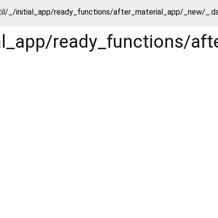
til/_/initial_app/ready_functions/after_material_app/_new/_.d
tial_app/ready_functions/a