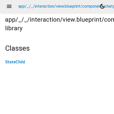
menu
dark_mode
app/_/_/interaction/view.blueprint/component/chat
app/_/_/interaction/view.blueprint/c
library
atgpt_drawer_view/_/_/state_child.dart
Classes
StateChild