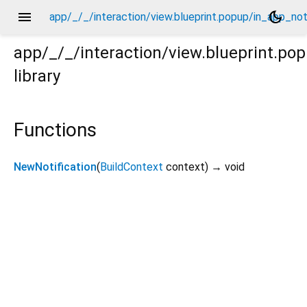
menu
dark_mode
app/_/_/interaction/view.blueprint.popup/in_app_not
app/_/_/interaction/view.blueprint.po
library
notification/chatgpt_drawer_view/in_app_notification.d
Functions
NewNotification
(
BuildContext
context
)
→ void