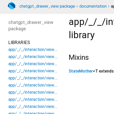
chatgpt_drawer_view package
documentation
a
app/_/_/in
chatgpt_drawer_view
package
library
LIBRARIES
app/_/_/interaction/view.blueprint.popup/bottom_sheet/_new/_/_/state_child
Mixins
app/_/_/interaction/view.blueprint.popup/bottom_sheet/_new/_/_/state_mother
app/_/_/interaction/view.blueprint.popup/bottom_sheet/_new/_/action/_new
app/_/_/interaction/view.blueprint.popup/bottom_sheet/_new/_/event/_new
StateMother
<
T extend
app/_/_/interaction/view.blueprint.popup/bottom_sheet/_new/_/view
app/_/_/interaction/view.blueprint.popup/bottom_sheet/_new/bottom_sheet
app/_/_/interaction/view.blueprint.popup/bottom_sheet/_new/usage
app/_/_/interaction/view.blueprint.popup/bottom_sheet/chatgpt_drawer_view/_/_/state_child
app/_/_/interaction/view.blueprint.popup/bottom_sheet/chatgpt_drawer_view/_/_/state_mother
app/_/_/interaction/view.blueprint.popup/bottom_sheet/chatgpt_drawer_view/_/action/_new