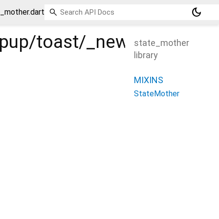
dark_mode
e_mother.dart
popup/toast/_new/_/_/stat
state_mother
library
MIXINS
StateMother