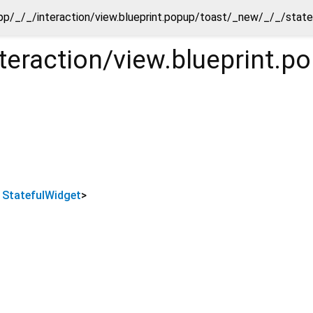
pp/_/_/interaction/view.blueprint.popup/toast/_new/_/_/stat
teraction/view.blueprint.
s
StatefulWidget
>