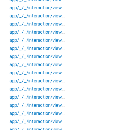
app/_/_/interaction/view.blueprint.popup/bottom_sheet/chatgpt_drawer_view/_/event/_new
app/_/_/interaction/view.blueprint.popup/bottom_sheet/chatgpt_drawer_view/_/view
app/_/_/interaction/view.blueprint.popup/bottom_sheet/chatgpt_drawer_view/bottom_sheet
app/_/_/interaction/view.blueprint.popup/bottom_sheet/chatgpt_drawer_view/usage
app/_/_/interaction/view.blueprint.popup/dialog/_new/_/_/state_child
app/_/_/interaction/view.blueprint.popup/dialog/_new/_/_/state_mother
app/_/_/interaction/view.blueprint.popup/dialog/_new/_/action/_new
app/_/_/interaction/view.blueprint.popup/dialog/_new/_/event/_new
app/_/_/interaction/view.blueprint.popup/dialog/_new/_/view
app/_/_/interaction/view.blueprint.popup/dialog/_new/dialog
app/_/_/interaction/view.blueprint.popup/dialog/_new/usage
app/_/_/interaction/view.blueprint.popup/dialog/chatgpt_drawer_view/_/_/state_child
app/_/_/interaction/view.blueprint.popup/dialog/chatgpt_drawer_view/_/_/state_mother
app/_/_/interaction/view.blueprint.popup/dialog/chatgpt_drawer_view/_/action/_new
app/_/_/interaction/view.blueprint.popup/dialog/chatgpt_drawer_view/_/event/_new
app/_/_/interaction/view.blueprint.popup/dialog/chatgpt_drawer_view/_/view