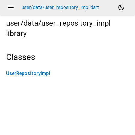
menu
dark_mode
user/data/user_repository_impl.dart
user/data/user_repository_impl
library
Classes
UserRepositoryImpl