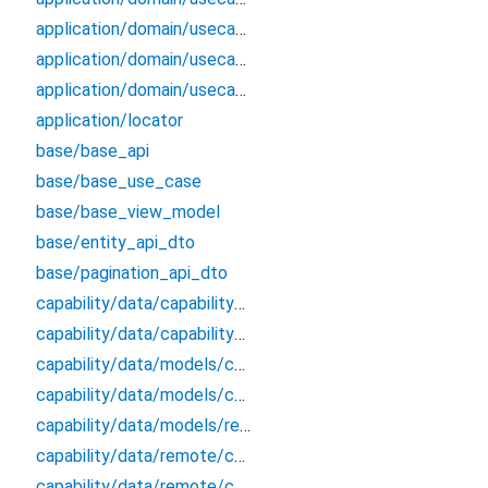
application/domain/usecases/get_applications_by_params_use_case
application/domain/usecases/get_roles_from_application_by_id_use_case
application/domain/usecases/update_application_use_case
application/locator
base/base_api
base/base_use_case
base/base_view_model
base/entity_api_dto
base/pagination_api_dto
capability/data/capability_remote_data_source
capability/data/capability_repository_impl
capability/data/models/capability_api_dto
capability/data/models/capability_dto_pagination
capability/data/models/response
capability/data/remote/capability_api
capability/data/remote/capability_data_source