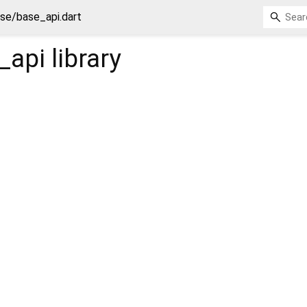
se/base_api.dart
_api
library