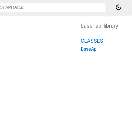
dark_mode
base_api library
CLASSES
BaseApi