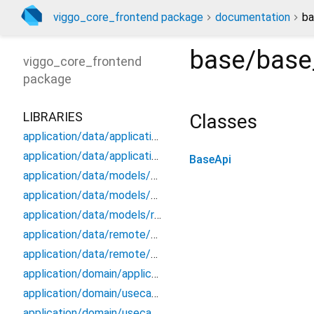
viggo_core_frontend package
documentation
ba
base/base
viggo_core_frontend
package
LIBRARIES
Classes
application/data/application_data_source
application/data/application_repository_impl
BaseApi
application/data/models/application_api_dto
application/data/models/application_dto_pagination
application/data/models/response
application/data/remote/application_api
application/data/remote/application_remote_data_source
application/domain/application_repository
application/domain/usecases/create_application_use_case
application/domain/usecases/get_application_by_id_use_case