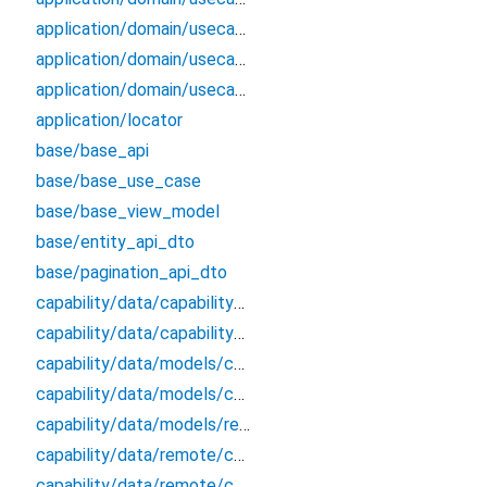
application/domain/usecases/get_applications_by_params_use_case
application/domain/usecases/get_roles_from_application_by_id_use_case
application/domain/usecases/update_application_use_case
application/locator
base/base_api
base/base_use_case
base/base_view_model
base/entity_api_dto
base/pagination_api_dto
capability/data/capability_remote_data_source
capability/data/capability_repository_impl
capability/data/models/capability_api_dto
capability/data/models/capability_dto_pagination
capability/data/models/response
capability/data/remote/capability_api
capability/data/remote/capability_data_source