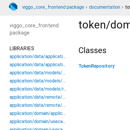
viggo_core_frontend package
documentation
to
token/dom
viggo_core_frontend
package
LIBRARIES
Classes
application/data/application_data_source
application/data/application_repository_impl
TokenRepository
application/data/models/application_api_dto
application/data/models/application_dto_pagination
application/data/models/response
application/data/remote/application_api
application/data/remote/application_remote_data_source
application/domain/application_repository
application/domain/usecases/create_application_use_case
application/domain/usecases/get_application_by_id_use_case