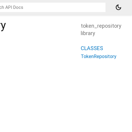
dark_mode
ry
token_repository
library
CLASSES
TokenRepository