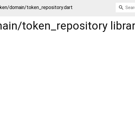
ken/domain/token_repository.dart
ain/token_repository
libra