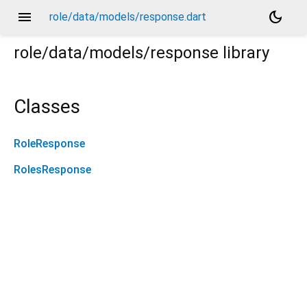
menu
dark_mode
role/data/models/response.dart
role/data/models/response
library
Classes
RoleResponse
RolesResponse