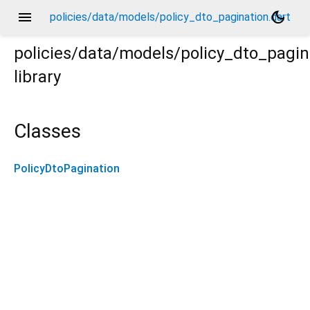
menu
dark_mode
policies/data/models/policy_dto_pagination.dart
policies/data/models/policy_dto_pagin
library
Classes
PolicyDtoPagination