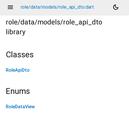
menu
dark_mode
role/data/models/role_api_dto.dart
role/data/models/role_api_dto
library
Classes
RoleApiDto
Enums
RoleDataView