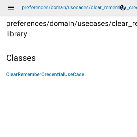
menu
dark_mode
preferences/domain/usecases/clear_remember_cred
preferences/domain/usecases/clear_
library
redential_use_case.dart
Classes
ClearRememberCredentialUseCase