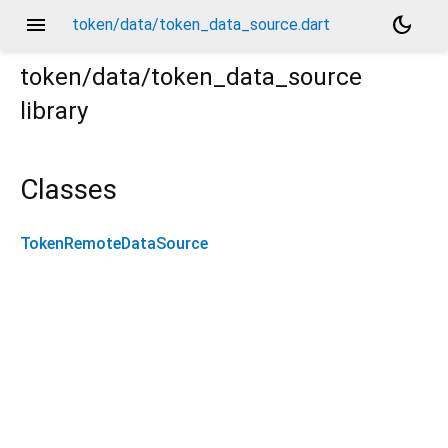
menu
dark_mode
token/data/token_data_source.dart
token/data/token_data_source
library
Classes
TokenRemoteDataSource