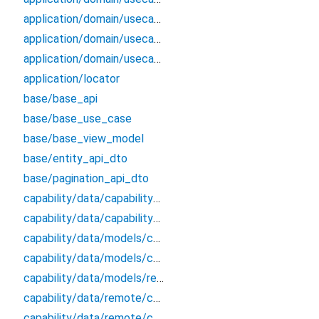
application/domain/usecases/get_applications_by_params_use_case
application/domain/usecases/get_roles_from_application_by_id_use_case
application/domain/usecases/update_application_use_case
application/locator
base/base_api
base/base_use_case
base/base_view_model
base/entity_api_dto
base/pagination_api_dto
capability/data/capability_remote_data_source
capability/data/capability_repository_impl
capability/data/models/capability_api_dto
capability/data/models/capability_dto_pagination
capability/data/models/response
capability/data/remote/capability_api
capability/data/remote/capability_data_source