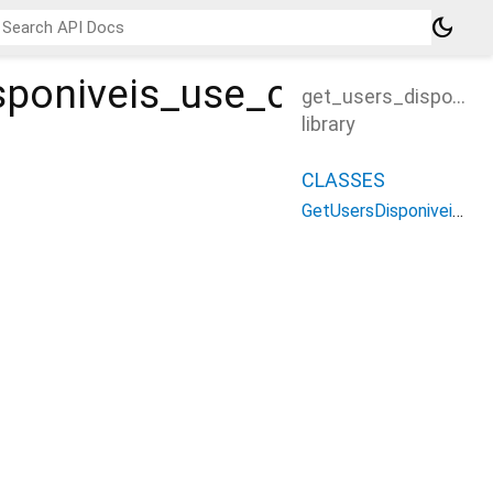
dark_mode
sponiveis_use_case
get_users_disponive
library
CLASSES
GetUsersDisponiveisUseCase