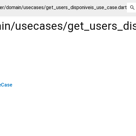
er/domain/usecases/get_users_disponiveis_use_case.dart
in/usecases/get_users_di
eCase