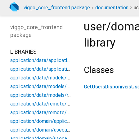
viggo_core_frontend package
documentation
us
user/doma
viggo_core_frontend
package
library
LIBRARIES
application/data/application_data_source
Classes
application/data/application_repository_impl
application/data/models/application_api_dto
application/data/models/application_dto_pagination
GetUsersDisponiveisUs
application/data/models/response
application/data/remote/application_api
application/data/remote/application_remote_data_source
application/domain/application_repository
application/domain/usecases/create_application_use_case
application/domain/usecases/get_application_by_id_use_case