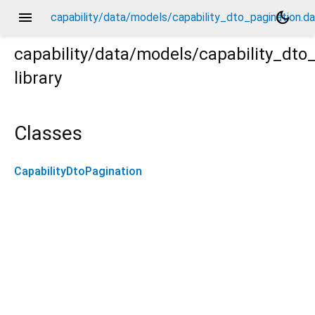
menu
dark_mode
capability/data/models/capability_dto_pagination.da
capability/data/models/capability_dto
library
.dart
Classes
CapabilityDtoPagination