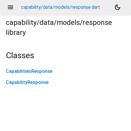
menu
dark_mode
capability/data/models/response.dart
capability/data/models/response
library
Classes
CapabilitiesResponse
CapabilityResponse