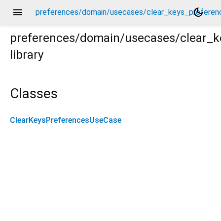
menu
dark_mode
preferences/domain/usecases/clear_keys_preferen
preferences/domain/usecases/clear_
library
rences_use_case.dart
Classes
ClearKeysPreferencesUseCase