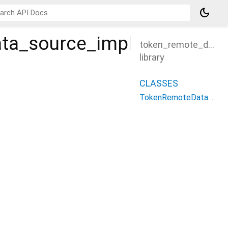
dark_mode
ta_source_impl
token_remote_data_
library
CLASSES
TokenRemoteDataSourceImpl