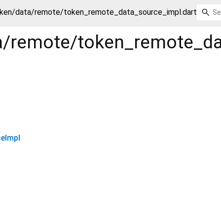
ken/data/remote/token_remote_data_source_impl.dart
a/remote/token_remote_da
eImpl