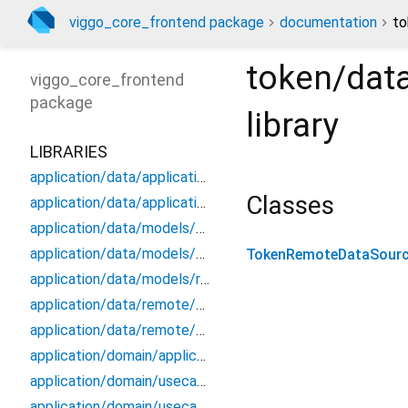
viggo_core_frontend package
documentation
to
token/dat
viggo_core_frontend
package
library
LIBRARIES
application/data/application_data_source
Classes
application/data/application_repository_impl
application/data/models/application_api_dto
application/data/models/application_dto_pagination
TokenRemoteDataSourc
application/data/models/response
application/data/remote/application_api
application/data/remote/application_remote_data_source
application/domain/application_repository
application/domain/usecases/create_application_use_case
application/domain/usecases/get_application_by_id_use_case