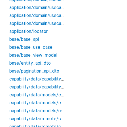
application/domain/usecases/get_applications_by_params_use_case
application/domain/usecases/get_roles_from_application_by_id_use_case
application/domain/usecases/update_application_use_case
application/locator
base/base_api
base/base_use_case
base/base_view_model
base/entity_api_dto
base/pagination_api_dto
capability/data/capability_remote_data_source
capability/data/capability_repository_impl
capability/data/models/capability_api_dto
capability/data/models/capability_dto_pagination
capability/data/models/response
capability/data/remote/capability_api
capability/data/remote/capability_data_source