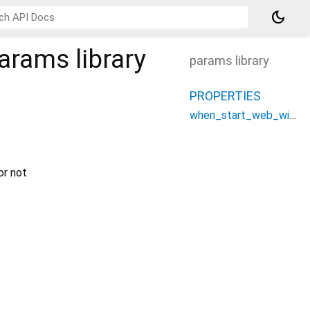
dark_mode
params
library
params library
PROPERTIES
when_start_web_with_device_preview
or not