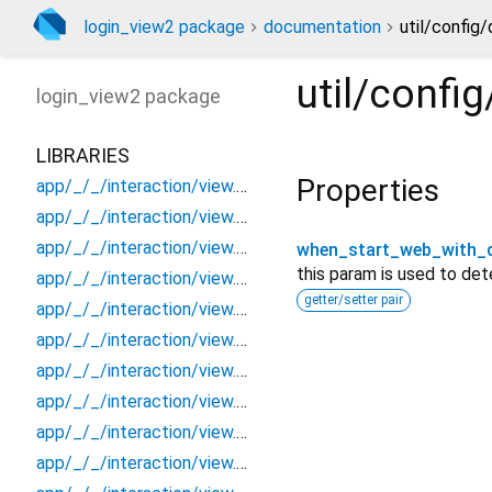
login_view2 package
documentation
util/config
util/conf
login_view2
package
LIBRARIES
Properties
app/_/_/interaction/view.blueprint.popup/bottom_sheet/_new/_/_/state_child
app/_/_/interaction/view.blueprint.popup/bottom_sheet/_new/_/_/state_mother
app/_/_/interaction/view.blueprint.popup/bottom_sheet/_new/_/action/_new
when_start_web_with_d
this param is used to de
app/_/_/interaction/view.blueprint.popup/bottom_sheet/_new/_/event/_new
getter/setter pair
app/_/_/interaction/view.blueprint.popup/bottom_sheet/_new/_/view
app/_/_/interaction/view.blueprint.popup/bottom_sheet/_new/bottom_sheet
app/_/_/interaction/view.blueprint.popup/bottom_sheet/_new/usage
app/_/_/interaction/view.blueprint.popup/bottom_sheet/login_view2/_/_/state_child
app/_/_/interaction/view.blueprint.popup/bottom_sheet/login_view2/_/_/state_mother
app/_/_/interaction/view.blueprint.popup/bottom_sheet/login_view2/_/action/_new