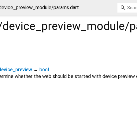
/device_preview_module/params.dart
ig/device_preview_module/
evice_preview
↔
bool
termine whether the web should be started with device preview 