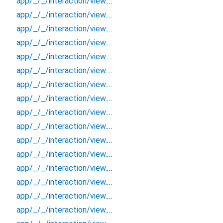
app/_/_/interaction/view.blueprint.popup/bottom_sheet/login_view2/_/event/_new
app/_/_/interaction/view.blueprint.popup/bottom_sheet/login_view2/_/view
app/_/_/interaction/view.blueprint.popup/bottom_sheet/login_view2/bottom_sheet
app/_/_/interaction/view.blueprint.popup/bottom_sheet/login_view2/usage
app/_/_/interaction/view.blueprint.popup/dialog/_new/_/_/state_child
app/_/_/interaction/view.blueprint.popup/dialog/_new/_/_/state_mother
app/_/_/interaction/view.blueprint.popup/dialog/_new/_/action/_new
app/_/_/interaction/view.blueprint.popup/dialog/_new/_/event/_new
app/_/_/interaction/view.blueprint.popup/dialog/_new/_/view
app/_/_/interaction/view.blueprint.popup/dialog/_new/dialog
app/_/_/interaction/view.blueprint.popup/dialog/_new/usage
app/_/_/interaction/view.blueprint.popup/dialog/login_view2/_/_/state_child
app/_/_/interaction/view.blueprint.popup/dialog/login_view2/_/_/state_mother
app/_/_/interaction/view.blueprint.popup/dialog/login_view2/_/action/_new
app/_/_/interaction/view.blueprint.popup/dialog/login_view2/_/event/_new
app/_/_/interaction/view.blueprint.popup/dialog/login_view2/_/view