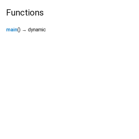
Functions
main
(
)
→ dynamic