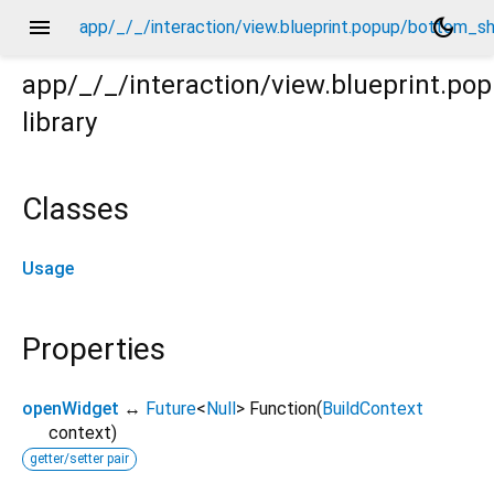
menu
dark_mode
app/_/_/interaction/view.blueprint.popup/bottom_s
app/_/_/interaction/view.blueprint.
library
m_sheet/_new/usage.dart
Classes
Usage
Properties
openWidget
↔
Future
<
Null
>
Function
(
BuildContext
context
)
getter/setter pair