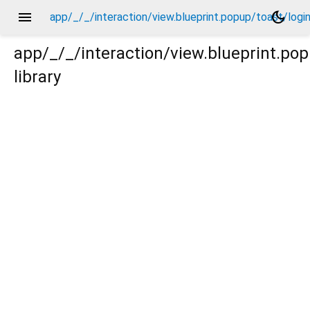
menu
dark_mode
app/_/_/interaction/view.blueprint.popup/toast/log
app/_/_/interaction/view.blueprint.po
library
ogin_view2/_/action/_new.dart