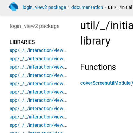
login_view2 package
documentation
util/_/init
util/_/ini
login_view2
package
library
LIBRARIES
app/_/_/interaction/view.blueprint.popup/bottom_sheet/_new/_/_/state_child
app/_/_/interaction/view.blueprint.popup/bottom_sheet/_new/_/_/state_mother
Functions
app/_/_/interaction/view.blueprint.popup/bottom_sheet/_new/_/action/_new
app/_/_/interaction/view.blueprint.popup/bottom_sheet/_new/_/event/_new
coverScreenutilModule
(
app/_/_/interaction/view.blueprint.popup/bottom_sheet/_new/_/view
app/_/_/interaction/view.blueprint.popup/bottom_sheet/_new/bottom_sheet
app/_/_/interaction/view.blueprint.popup/bottom_sheet/_new/usage
app/_/_/interaction/view.blueprint.popup/bottom_sheet/login_view2/_/_/state_child
app/_/_/interaction/view.blueprint.popup/bottom_sheet/login_view2/_/_/state_mother
app/_/_/interaction/view.blueprint.popup/bottom_sheet/login_view2/_/action/_new