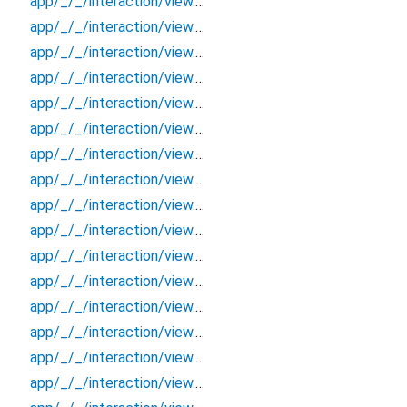
app/_/_/interaction/view.blueprint.popup/bottom_sheet/login_view2/_/event/_new
app/_/_/interaction/view.blueprint.popup/bottom_sheet/login_view2/_/view
app/_/_/interaction/view.blueprint.popup/bottom_sheet/login_view2/bottom_sheet
app/_/_/interaction/view.blueprint.popup/bottom_sheet/login_view2/usage
app/_/_/interaction/view.blueprint.popup/dialog/_new/_/_/state_child
app/_/_/interaction/view.blueprint.popup/dialog/_new/_/_/state_mother
app/_/_/interaction/view.blueprint.popup/dialog/_new/_/action/_new
app/_/_/interaction/view.blueprint.popup/dialog/_new/_/event/_new
app/_/_/interaction/view.blueprint.popup/dialog/_new/_/view
app/_/_/interaction/view.blueprint.popup/dialog/_new/dialog
app/_/_/interaction/view.blueprint.popup/dialog/_new/usage
app/_/_/interaction/view.blueprint.popup/dialog/login_view2/_/_/state_child
app/_/_/interaction/view.blueprint.popup/dialog/login_view2/_/_/state_mother
app/_/_/interaction/view.blueprint.popup/dialog/login_view2/_/action/_new
app/_/_/interaction/view.blueprint.popup/dialog/login_view2/_/event/_new
app/_/_/interaction/view.blueprint.popup/dialog/login_view2/_/view