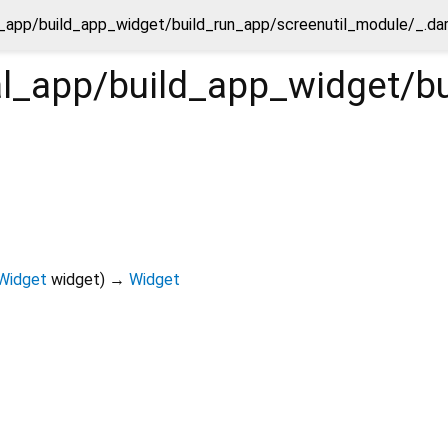
ial_app/build_app_widget/build_run_app/screenutil_module/_.da
tial_app/build_app_widget/
Widget
widget
)
→
Widget