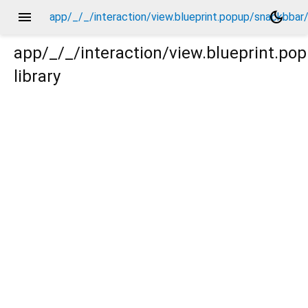
menu
dark_mode
app/_/_/interaction/view.blueprint.popup/snackbba
app/_/_/interaction/view.blueprint.p
library
bar/_new/_/action/_new.dart