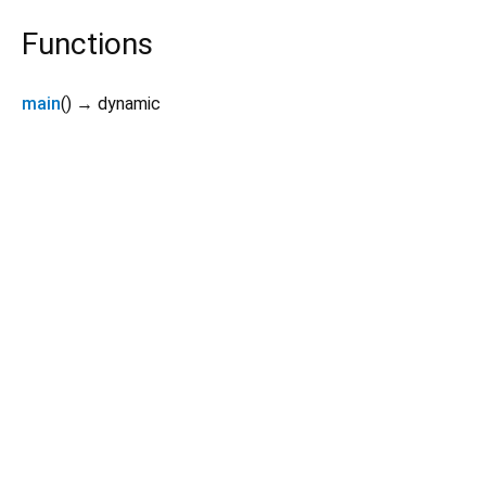
Functions
main
(
)
→ dynamic