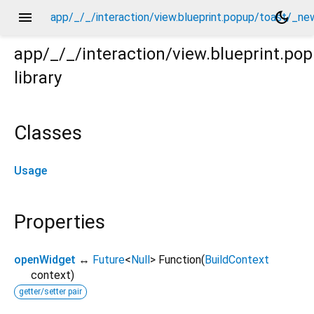
menu
dark_mode
app/_/_/interaction/view.blueprint.popup/toast/_ne
app/_/_/interaction/view.blueprint.p
library
new/usage.dart
Classes
Usage
Properties
openWidget
↔
Future
<
Null
>
Function
(
BuildContext
context
)
getter/setter pair