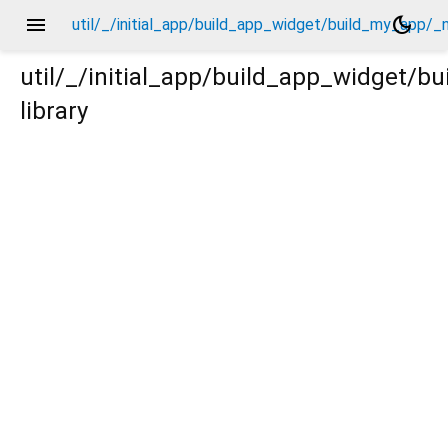
menu
dark_mode
util/_/initial_app/build_app_widget/build_my_app/_
util/_/initial_app/build_app_widget/
library
/_new/_.dart