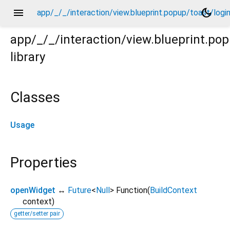
menu
dark_mode
app/_/_/interaction/view.blueprint.popup/toast/logi
app/_/_/interaction/view.blueprint.po
library
ogin_view2/usage.dart
Classes
Usage
Properties
openWidget
↔
Future
<
Null
>
Function
(
BuildContext
context
)
getter/setter pair