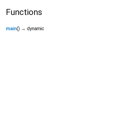
Functions
main
(
)
→ dynamic