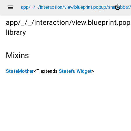
menu
dark_mode
app/_/_/interaction/view.blueprint.popup/snackbba
app/_/_/interaction/view.blueprint.p
library
bar/_new/_/_/state_mother.dart
Mixins
StateMother
<
T extends
StatefulWidget
>