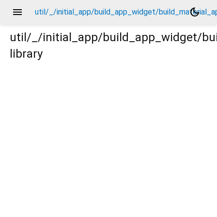
menu
dark_mode
util/_/initial_app/build_app_widget/build_material_
util/_/initial_app/build_app_widget/b
library
l_app/_new/_.dart