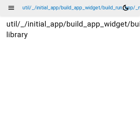
menu
dark_mode
util/_/initial_app/build_app_widget/build_run_app/_
util/_/initial_app/build_app_widget/b
library
p/_new/_.dart