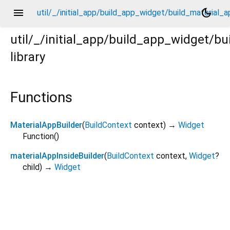
menu
dark_mode
util/_/initial_app/build_app_widget/build_material_a
util/_/initial_app/build_app_widget/b
library
l_app/_.dart
Functions
MaterialAppBuilder
(
BuildContext
context
)
→
Widget
Function
()
materialAppInsideBuilder
(
BuildContext
context
,
Widget
?
child
)
→
Widget