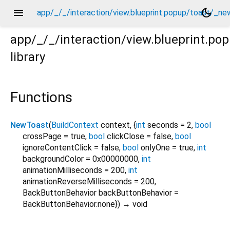
menu
dark_mode
app/_/_/interaction/view.blueprint.popup/toast/_ne
app/_/_/interaction/view.blueprint.po
library
new/toast.dart
Functions
NewToast
(
BuildContext
context
, {
int
seconds
=
2
,
bool
crossPage
=
true
,
bool
clickClose
=
false
,
bool
ignoreContentClick
=
false
,
bool
onlyOne
=
true
,
int
backgroundColor
=
0x00000000
,
int
animationMilliseconds
=
200
,
int
animationReverseMilliseconds
=
200
,
BackButtonBehavior
backButtonBehavior
=
BackButtonBehavior.none
})
→ void