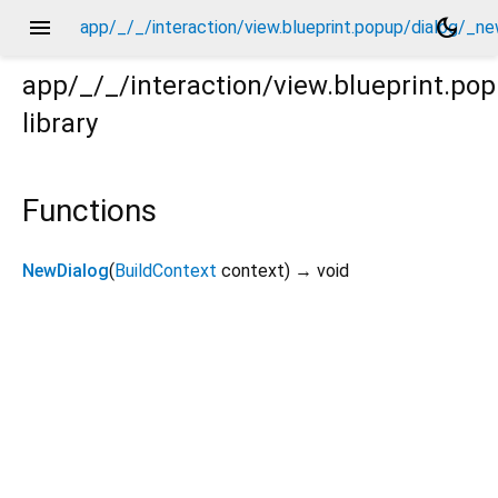
menu
dark_mode
app/_/_/interaction/view.blueprint.popup/dialog/_ne
app/_/_/interaction/view.blueprint.po
library
new/dialog.dart
Functions
NewDialog
(
BuildContext
context
)
→ void