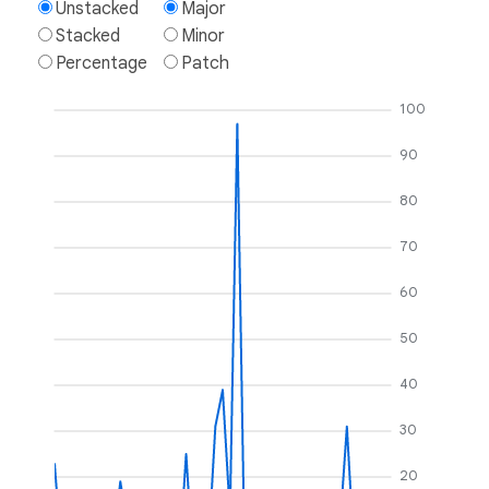
Unstacked
Major
Stacked
Minor
Percentage
Patch
100
90
80
70
60
50
40
30
20