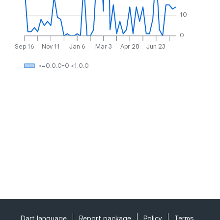
10
0
Sep 16
Nov 11
Jan 6
Mar 3
Apr 28
Jun 23
>=0.0.0-0 <1.0.0
Dart language
Report package
Policy
Terms