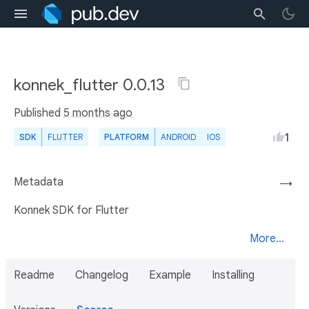
konnek_flutter 0.0.13
Published
5 months ago
1
SDK
FLUTTER
PLATFORM
ANDROID
IOS
Metadata
→
Konnek SDK for Flutter
More...
Readme
Changelog
Example
Installing