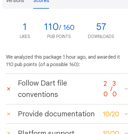
Versions
Scores
1
110
57
/ 160
LIKES
PUB POINTS
DOWNLOADS
We analyzed this package
1 hour ago
, and awarded it
110 pub points (of a possible 160):
Follow Dart file
2
3
/
conventions
0
0
Provide documentation
10
/
20
Platform support
10
/
20