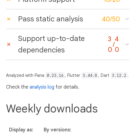
Pass static analysis
40
/
50
Support up-to-date
3
4
/
dependencies
0
0
Analyzed with Pana
0.23.16
, Flutter
3.44.8
, Dart
3.12.2
.
Check the
analysis log
for details.
Weekly downloads
Display as:
By versions: