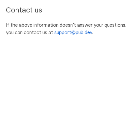
Contact us
If the above information doesn't answer your questions,
you can contact us at
support@pub.dev
.