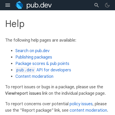
Help
The following help pages are available:
Search on pub.dev
Publishing packages
Package scores & pub points
pub.dev
API for developers
Content moderation
To report issues or bugs in a package, please use the
View/report issues
link on the individual package page.
To report concerns over potential
policy issues
, please
use the "Report package" link, see
content moderation
.