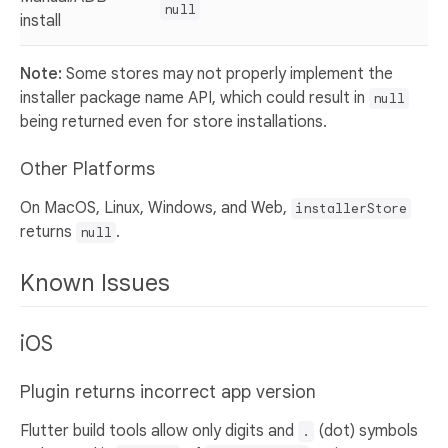
null
install
Note:
Some stores may not properly implement the
installer package name API, which could result in
null
being returned even for store installations.
Other Platforms
On MacOS, Linux, Windows, and Web,
installerStore
returns
.
null
Known Issues
iOS
Plugin returns incorrect app version
Flutter build tools allow only digits and
(dot) symbols
.