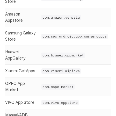
Store
Amazon
com.amazon.venezia
Appstore
Samsung Galaxy
com.sec.android.app.samsungapps
Store
Huawei
com.huawei.appmarket
AppGallery
Xiaomi GetApps
com.xiaomi.mipicks
OPPO App
com.oppo.market
Market
VIVO App Store
com.vivo.appstore
Manual/ADB