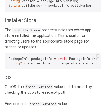
String
String
Installer Store
The
property indicates which app
installerStore
store installed the application. This is useful for
directing users to the appropriate store page for
ratings or updates.
PackageInfo packageInfo = 
await
String?
iOS
On iOS, the
value is determined by
installerStore
checking the app store receipt path:
Environment
value
installerStore