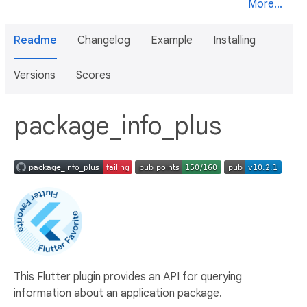
More...
Readme
Changelog
Example
Installing
Versions
Scores
package_info_plus
This Flutter plugin provides an API for querying
information about an application package.