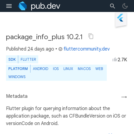
package_info_plus 10.2.1
Published
24 days ago
•
fluttercommunity.dev
2.7K
SDK
FLUTTER
PLATFORM
ANDROID
IOS
LINUX
MACOS
WEB
WINDOWS
Metadata
→
Flutter plugin for querying information about the
application package, such as CFBundleVersion on iOS or
versionCode on Android.