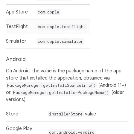
App Store
com.apple
TestFlight
com.apple.testflight
Simulator
com.apple.simulator
Android
On Android, the value is the package name of the app
store that installed the application, obtained via
(Android 11+)
PackageManager.getInstallSourceInfo()
or
(older
PackageManager.getInstallerPackageName()
versions).
Store
value
installerStore
Google Play
com.android.vending