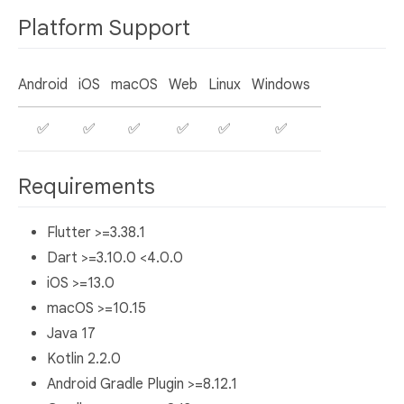
Platform Support
Android
iOS
macOS
Web
Linux
Windows
✅
✅
✅
✅
✅
✅
Requirements
Flutter >=3.38.1
Dart >=3.10.0 <4.0.0
iOS >=13.0
macOS >=10.15
Java 17
Kotlin 2.2.0
Android Gradle Plugin >=8.12.1