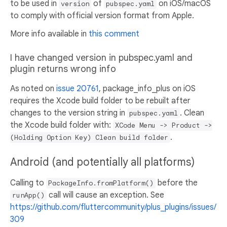
to be used in
of
on iOS/macOS
version
pubspec.yaml
to comply with official version format from Apple.
More info available in
this comment
I have changed version in pubspec.yaml and
plugin returns wrong info
As noted on
issue 20761
, package_info_plus on iOS
requires the Xcode build folder to be rebuilt after
changes to the version string in
. Clean
pubspec.yaml
the Xcode build folder with:
XCode Menu -> Product ->
.
(Holding Option Key) Clean build folder
Android (and potentially all platforms)
Calling to
before the
PackageInfo.fromPlatform()
call will cause an exception. See
runApp()
https://github.com/fluttercommunity/plus_plugins/issues/
309