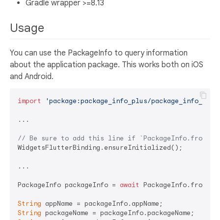
Gradle wrapper >=8.13
Usage
You can use the PackageInfo to query information
about the application package. This works both on iOS
and Android.
import
'package:package_info_plus/package_info_plus
...

// Be sure to add this line if `PackageInfo.fromPla
WidgetsFlutterBinding.ensureInitialized();

...

PackageInfo packageInfo = 
await
 PackageInfo.fromPlat
String
String