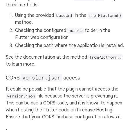
three methods:
Using the provided
in the
baseUrl
fromPlatform()
method.
Checking the configured
folder in the
assets
Flutter web configuration.
Checking the path where the application is installed.
See the documentation at the method
fromPlatform()
to learn more.
CORS
version.json
access
It could be possible that the plugin cannot access the
file because the server is preventing it.
version.json
This can be due a CORS issue, and it is known to happen
when hosting the Flutter code on Firebase Hosting.
Ensure that your CORS Firebase configuration allows it.