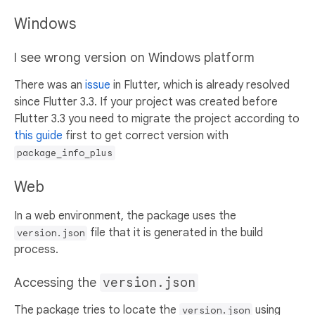
Windows
I see wrong version on Windows platform
There was an
issue
in Flutter, which is already resolved
since Flutter 3.3. If your project was created before
Flutter 3.3 you need to migrate the project according to
this guide
first to get correct version with
package_info_plus
Web
In a web environment, the package uses the
file that it is generated in the build
version.json
process.
Accessing the
version.json
The package tries to locate the
using
version.json