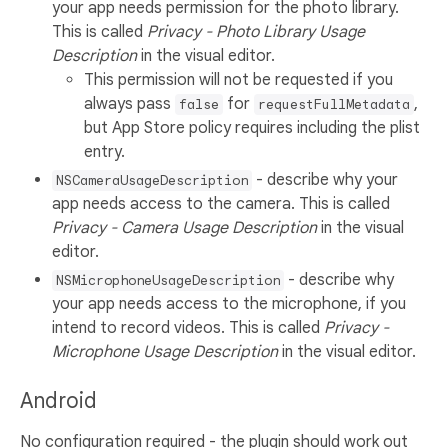
your app needs permission for the photo library.
This is called
Privacy - Photo Library Usage
Description
in the visual editor.
This permission will not be requested if you
always pass
for
,
false
requestFullMetadata
but App Store policy requires including the plist
entry.
- describe why your
NSCameraUsageDescription
app needs access to the camera. This is called
Privacy - Camera Usage Description
in the visual
editor.
- describe why
NSMicrophoneUsageDescription
your app needs access to the microphone, if you
intend to record videos. This is called
Privacy -
Microphone Usage Description
in the visual editor.
Android
No configuration required - the plugin should work out