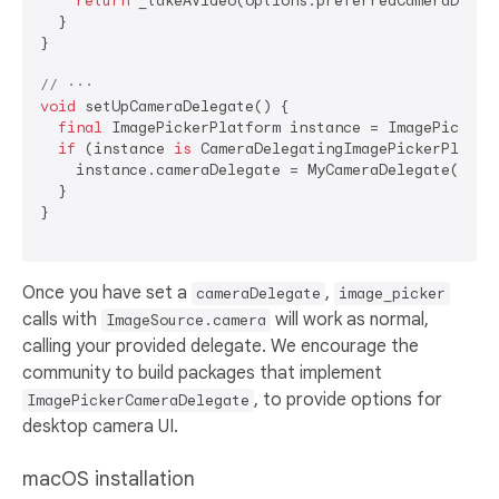
return
 _takeAVideo(options.preferredCameraDevice
  }

}

// ···
void
 setUpCameraDelegate() {

final
 ImagePickerPlatform instance = ImagePickerPl
if
 (instance 
is
 CameraDelegatingImagePickerPlatfor
    instance.cameraDelegate = MyCameraDelegate();

  }

}

Once you have set a
,
cameraDelegate
image_picker
calls with
will work as normal,
ImageSource.camera
calling your provided delegate. We encourage the
community to build packages that implement
, to provide options for
ImagePickerCameraDelegate
desktop camera UI.
macOS installation