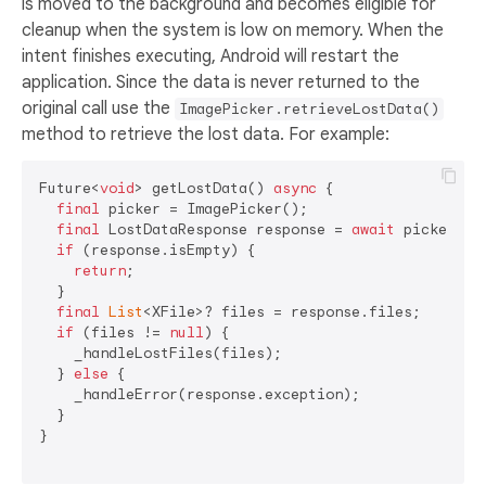
is moved to the background and becomes eligible for
cleanup when the system is low on memory. When the
intent finishes executing, Android will restart the
application. Since the data is never returned to the
original call use the
ImagePicker.retrieveLostData()
method to retrieve the lost data. For example:
Future<
void
> getLostData() 
async
 {

final
 picker = ImagePicker();

final
 LostDataResponse response = 
await
 picker.re
if
 (response.isEmpty) {

return
;

  }

final
List
<XFile>? files = response.files;

if
 (files != 
null
) {

    _handleLostFiles(files);

  } 
else
 {

    _handleError(response.exception);

  }

}
