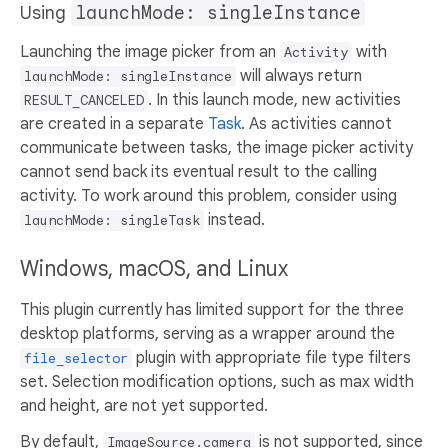
Using
launchMode: singleInstance
Launching the image picker from an
with
Activity
will always return
launchMode: singleInstance
. In this launch mode, new activities
RESULT_CANCELED
are created in a separate
Task
. As activities cannot
communicate between tasks, the image picker activity
cannot send back its eventual result to the calling
activity. To work around this problem, consider using
instead.
launchMode: singleTask
Windows, macOS, and Linux
This plugin currently has limited support for the three
desktop platforms, serving as a wrapper around the
plugin with appropriate file type filters
file_selector
set. Selection modification options, such as max width
and height, are not yet supported.
By default,
is not supported, since
ImageSource.camera