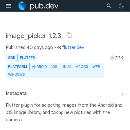
image_picker 1.2.3
Published
40 days ago
•
flutter.dev
7.7K
SDK
FLUTTER
PLATFORM
ANDROID
IOS
LINUX
MACOS
WEB
WINDOWS
Metadata
→
Flutter plugin for selecting images from the Android and
iOS image library, and taking new pictures with the
camera.