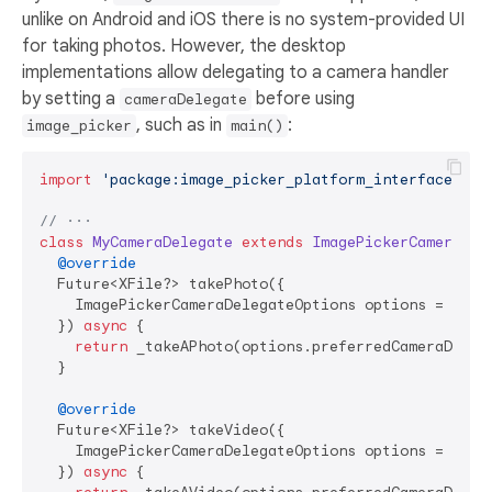
unlike on Android and iOS there is no system-provided UI
for taking photos. However, the desktop
implementations allow delegating to a camera handler
by setting a
before using
cameraDelegate
, such as in
:
image_picker
main()
import
'package:image_picker_platform_interface/ima
// ···
class
MyCameraDelegate
extends
ImagePickerCameraDel
@override
  Future<XFile?> takePhoto({

    ImagePickerCameraDelegateOptions options = 
cons
  }) 
async
 {

return
 _takeAPhoto(options.preferredCameraDevice
  }

@override
  Future<XFile?> takeVideo({

    ImagePickerCameraDelegateOptions options = 
cons
  }) 
async
 {
