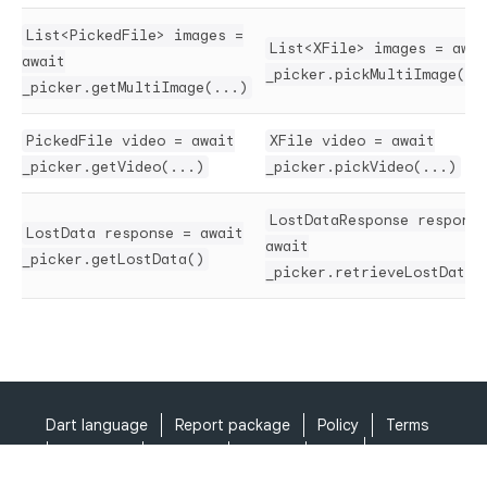
List<PickedFile> images =
List<XFile> images = awai
await
_picker.pickMultiImage(..
_picker.getMultiImage(...)
PickedFile video = await
XFile video = await
_picker.getVideo(...)
_picker.pickVideo(...)
LostDataResponse response
LostData response = await
await
_picker.getLostData()
_picker.retrieveLostData(
Dart language
Report package
Policy
Terms
API Terms
Security
Privacy
Help