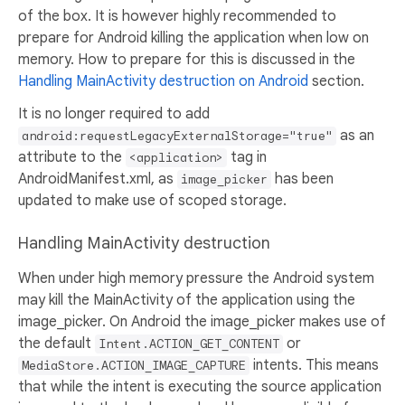
of the box. It is however highly recommended to
prepare for Android killing the application when low on
memory. How to prepare for this is discussed in the
Handling MainActivity destruction on Android
section.
It is no longer required to add
as an
android:requestLegacyExternalStorage="true"
attribute to the
tag in
<application>
AndroidManifest.xml, as
has been
image_picker
updated to make use of scoped storage.
Handling MainActivity destruction
When under high memory pressure the Android system
may kill the MainActivity of the application using the
image_picker. On Android the image_picker makes use of
the default
or
Intent.ACTION_GET_CONTENT
intents. This means
MediaStore.ACTION_IMAGE_CAPTURE
that while the intent is executing the source application