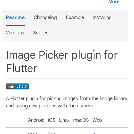
More...
Readme
Changelog
Example
Installing
Versions
Scores
Image Picker plugin for
Flutter
A Flutter plugin for picking images from the image library,
and taking new pictures with the camera.
Android
iOS
Linux
macOS
Web