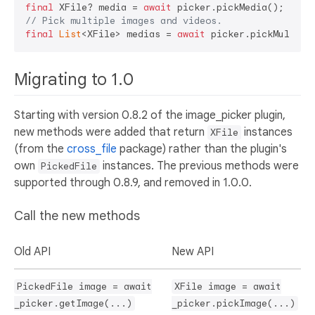
final
 XFile? media = 
await
// Pick multiple images and videos.
final
List
<XFile> medias = 
await
Migrating to 1.0
Starting with version 0.8.2 of the image_picker plugin,
new methods were added that return
instances
XFile
(from the
cross_file
package) rather than the plugin's
own
instances. The previous methods were
PickedFile
supported through 0.8.9, and removed in 1.0.0.
Call the new methods
Old API
New API
PickedFile image = await
XFile image = await
_picker.getImage(...)
_picker.pickImage(...)