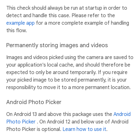
This check should always be run at startup in order to
detect and handle this case. Please refer to the
example app
for a more complete example of handling
this flow.
Permanently storing images and videos
Images and videos picked using the camera are saved to
your application's local cache, and should therefore be
expected to only be around temporarily. If you require
your picked image to be stored permanently, it is your
responsibility to move it to a more permanent location.
Android Photo Picker
On Android 13 and above this package uses the
Android
Photo Picker
. On Android 12 and below use of Android
Photo Picker is optional.
Learn how to use it
.