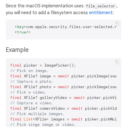
Since the macOS implementation uses
,
file_selector
you will need to add a filesystem access
entitlement
:
<
key
>
com.apple.security.files.user-selected.read-
<
true
/>
Example
final
// Pick an image.
final
 XFile? image = 
await
// Capture a photo.
final
 XFile? photo = 
await
// Pick a video.
final
 XFile? galleryVideo = 
await
// Capture a video.
final
 XFile? cameraVideo = 
await
// Pick multiple images.
final
List
<XFile> images = 
await
// Pick singe image or video.