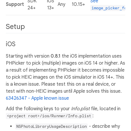
SDK
iOS
See
Support
Any
10.15+
24+
13+
image_picker_for
Setup
iOS
Starting with version
0.8.1
the iOS implementation uses
PHPicker to pick (multiple) images on iOS 14 or higher. As
a result of implementing PHPicker it becomes impossible
to pick HEIC images on the iOS simulator in iOS 14+. This
is a known issue. Please test this on a real device, or
test with non-HEIC images until Apple solves this issue.
63426347 - Apple known issue
Add the following keys to your
Info.plist
file, located in
:
<project root>/ios/Runner/Info.plist
- describe why
NSPhotoLibraryUsageDescription