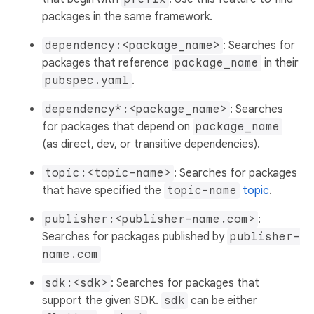
packages in the same framework.
dependency:<package_name>
: Searches for
packages that reference
package_name
in their
pubspec.yaml
.
dependency*:<package_name>
: Searches
for packages that depend on
package_name
(as direct, dev, or transitive dependencies).
topic:<topic-name>
: Searches for packages
that have specified the
topic-name
topic
.
publisher:<publisher-name.com>
:
Searches for packages published by
publisher-
name.com
sdk:<sdk>
: Searches for packages that
support the given SDK.
sdk
can be either