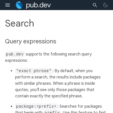
Search
Query expressions
pub.dev
supports the following search query
expressions:
"exact phrase"
: By default, when you
perform a search, the results include packages
with similar phrases. When a phrase is inside
quotes, you'll see only those packages that
contain exactly the specified phrase.
package:<prefix>
: Searches for packages
that begin with
prefix
. Use this feature to find