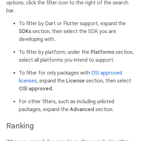
options, click the filter icon to the right of the search
bar.
To filter by Dart or Flutter support, expand the
SDKs
section, then select the SDK you are
developing with.
To filter by platform, under the
Platforms
section,
select all platforms you intend to support.
To filter for only packages with
OSI approved
licenses
, expand the
License
section, then select
OSI approved
.
For other filters, such as including unlisted
packages, expand the
Advanced
section.
Ranking