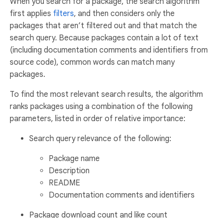
When you search for a package, the search algorithm
first applies
filters
, and then considers only the
packages that aren’t filtered out and that match the
search query. Because packages contain a lot of text
(including documentation comments and identifiers from
source code), common words can match many
packages.
To find the most relevant search results, the algorithm
ranks packages using a combination of the following
parameters, listed in order of relative importance:
Search query relevance of the following:
Package name
Description
README
Documentation comments and identifiers
Package download count and like count