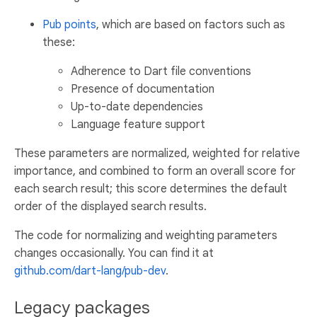
Pub points
, which are based on factors such as
these:
Adherence to Dart file conventions
Presence of documentation
Up-to-date dependencies
Language feature support
These parameters are normalized, weighted for relative
importance, and combined to form an overall score for
each search result; this score determines the default
order of the displayed search results.
The code for normalizing and weighting parameters
changes occasionally. You can find it at
github.com/dart-lang/pub-dev
.
Legacy packages