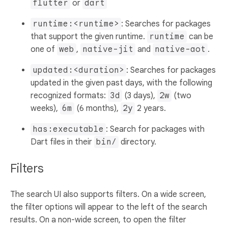
flutter
or
dart
runtime:<runtime>
: Searches for packages
that support the given runtime.
runtime
can be
one of
web
,
native-jit
and
native-aot
.
updated:<duration>
: Searches for packages
updated in the given past days, with the following
recognized formats:
3d
(3 days),
2w
(two
weeks),
6m
(6 months),
2y
2 years.
has:executable
: Search for packages with
Dart files in their
bin/
directory.
Filters
The search UI also supports filters. On a wide screen,
the filter options will appear to the left of the search
results. On a non-wide screen, to open the filter