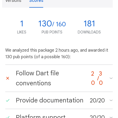
Versions
Scores
1
130
181
/ 160
LIKES
PUB POINTS
DOWNLOADS
We analyzed this package
2 hours ago
, and awarded it
130 pub points (of a possible 160):
Follow Dart file
2
3
/
conventions
0
0
Provide documentation
20
/
20
Platform support
20
/
20