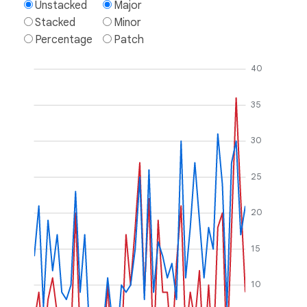
Unstacked
Major
Stacked
Minor
Percentage
Patch
40
35
30
25
20
15
10