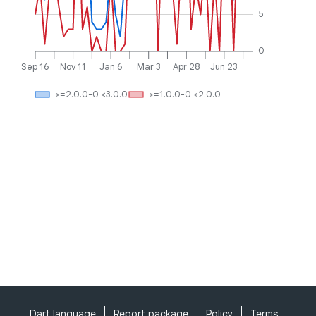
5
0
Sep 16
Nov 11
Jan 6
Mar 3
Apr 28
Jun 23
>=2.0.0-0 <3.0.0
>=1.0.0-0 <2.0.0
Dart language
Report package
Policy
Terms