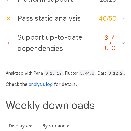
Pass static analysis
40
/
50
Support up-to-date
3
4
/
dependencies
0
0
Analyzed with Pana
0.23.17
, Flutter
3.44.8
, Dart
3.12.2
.
Check the
analysis log
for details.
Weekly downloads
Display as:
By versions: