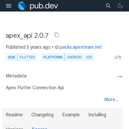
apex_api 2.0.7
Published
3 years ago
•
packs.apexteam.net
1
SDK
FLUTTER
PLATFORM
ANDROID
IOS
Metadata
→
Apex Flutter Connection Api
More...
Readme
Changelog
Example
Installing