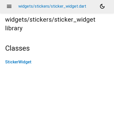
menu
dark_mode
widgets/stickers/sticker_widget.dart
widgets/stickers/sticker_widget
library
Classes
StickerWidget