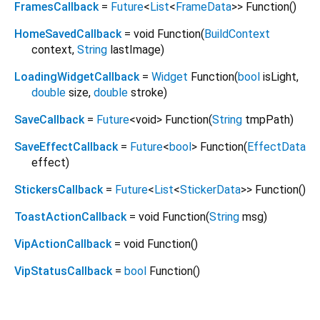
FramesCallback
=
Future
<
List
<
FrameData
>
>
Function
()
HomeSavedCallback
= void Function
(
BuildContext
context
,
String
lastImage
)
LoadingWidgetCallback
=
Widget
Function
(
bool
isLight
,
double
size
,
double
stroke
)
SaveCallback
=
Future
<
void
>
Function
(
String
tmpPath
)
SaveEffectCallback
=
Future
<
bool
>
Function
(
EffectData
effect
)
StickersCallback
=
Future
<
List
<
StickerData
>
>
Function
()
ToastActionCallback
= void Function
(
String
msg
)
VipActionCallback
= void Function
()
VipStatusCallback
=
bool
Function
()