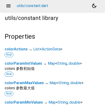
menu
dark_mode
utils/constant.dart
utils/constant
library
Properties
colorActions
→
List
<
ActionData
>
final
colorParamInitValues
→
Map
<
String
,
double
>
colors 参数初始值
final
colorParamMaxValues
→
Map
<
String
,
double
>
colors 参数最大值
final
colorParamMinValues
→
Map
<
String
,
double
>