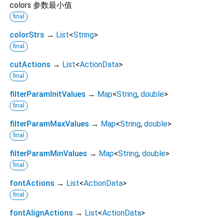
colors 参数最小值
final
colorStrs
→
List
<
String
>
final
cutActions
→
List
<
ActionData
>
final
filterParamInitValues
→
Map
<
String
,
double
>
final
filterParamMaxValues
→
Map
<
String
,
double
>
final
filterParamMinValues
→
Map
<
String
,
double
>
final
fontActions
→
List
<
ActionData
>
final
fontAlignActions
→
List
<
ActionData
>