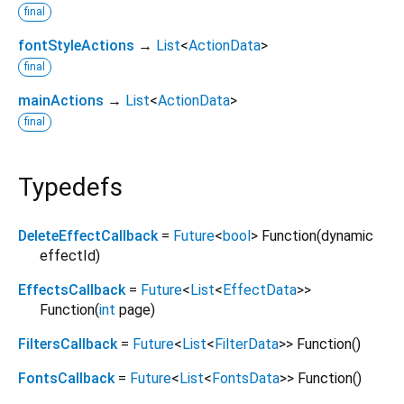
final
fontStyleActions
→
List
<
ActionData
>
final
mainActions
→
List
<
ActionData
>
final
Typedefs
DeleteEffectCallback
=
Future
<
bool
>
Function
(
dynamic
effectId
)
EffectsCallback
=
Future
<
List
<
EffectData
>
>
Function
(
int
page
)
FiltersCallback
=
Future
<
List
<
FilterData
>
>
Function
()
FontsCallback
=
Future
<
List
<
FontsData
>
>
Function
()