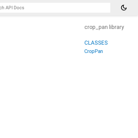
dark_mode
crop_pan library
CLASSES
CropPan