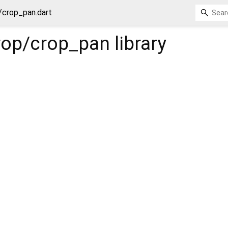
/crop_pan.dart
rop/crop_pan
library