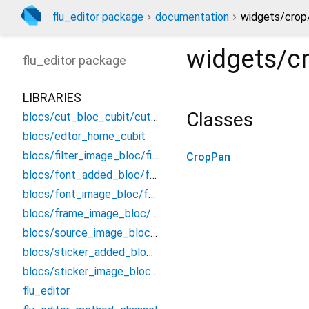
flu_editor package
documentation
widgets/crop
widgets/c
flu_editor
package
LIBRARIES
Classes
blocs/cut_bloc_cubit/cut_cubit
blocs/edtor_home_cubit
blocs/filter_image_bloc/filter_bloc
CropPan
blocs/font_added_bloc/font_added_bloc
blocs/font_image_bloc/font_bloc
blocs/frame_image_bloc/frame_bloc
blocs/source_image_bloc/source_image_bloc
blocs/sticker_added_bloc/sticker_added_bloc
blocs/sticker_image_bloc/sticker_bloc
flu_editor