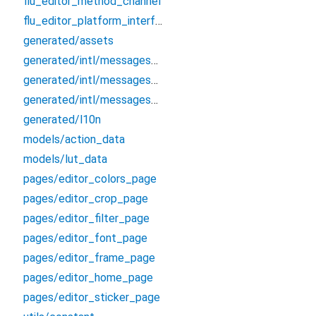
flu_editor_method_channel
flu_editor_platform_interface
generated/assets
generated/intl/messages_all
generated/intl/messages_en
generated/intl/messages_zh_CN
generated/l10n
models/action_data
models/lut_data
pages/editor_colors_page
pages/editor_crop_page
pages/editor_filter_page
pages/editor_font_page
pages/editor_frame_page
pages/editor_home_page
pages/editor_sticker_page