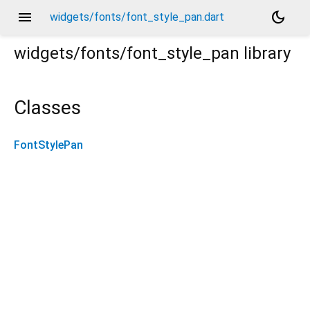
menu
dark_mode
widgets/fonts/font_style_pan.dart
widgets/fonts/font_style_pan
library
Classes
FontStylePan