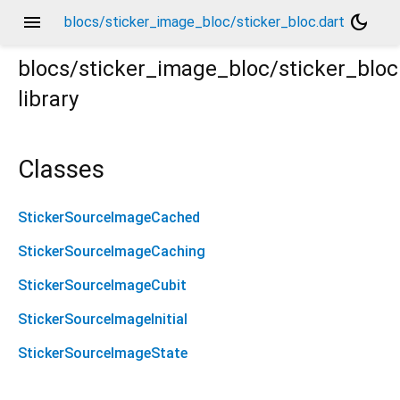
menu
dark_mode
blocs/sticker_image_bloc/sticker_bloc.dart
blocs/sticker_image_bloc/sticker_bloc
library
Classes
StickerSourceImageCached
StickerSourceImageCaching
StickerSourceImageCubit
StickerSourceImageInitial
StickerSourceImageState