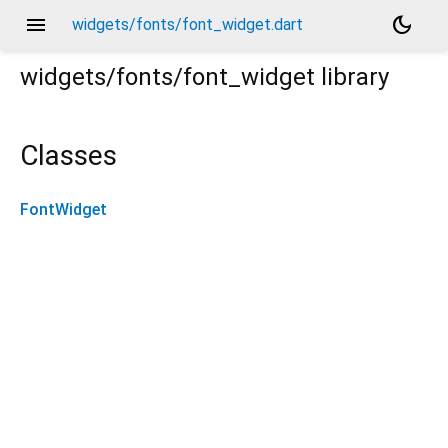
menu
dark_mode
widgets/fonts/font_widget.dart
widgets/fonts/font_widget
library
Classes
FontWidget