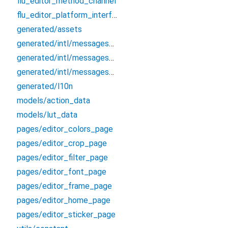
flu_editor_method_channel
flu_editor_platform_interface
generated/assets
generated/intl/messages_all
generated/intl/messages_en
generated/intl/messages_zh_CN
generated/l10n
models/action_data
models/lut_data
pages/editor_colors_page
pages/editor_crop_page
pages/editor_filter_page
pages/editor_font_page
pages/editor_frame_page
pages/editor_home_page
pages/editor_sticker_page