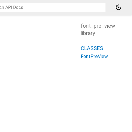
dark_mode
font_pre_view
library
CLASSES
FontPreView