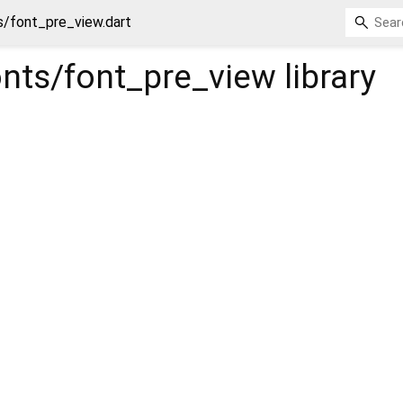
s/font_pre_view.dart
onts/font_pre_view
library