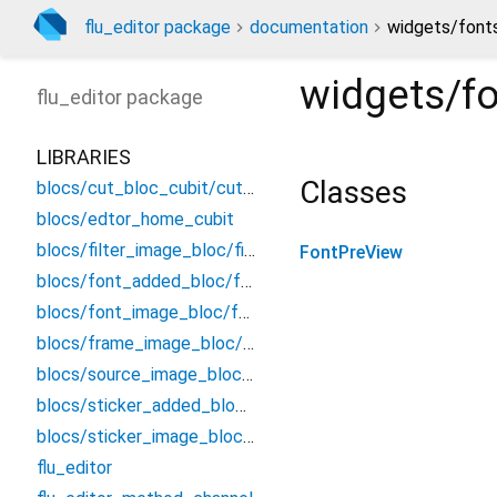
flu_editor package
documentation
widgets/font
widgets/f
flu_editor
package
LIBRARIES
Classes
blocs/cut_bloc_cubit/cut_cubit
blocs/edtor_home_cubit
blocs/filter_image_bloc/filter_bloc
FontPreView
blocs/font_added_bloc/font_added_bloc
blocs/font_image_bloc/font_bloc
blocs/frame_image_bloc/frame_bloc
blocs/source_image_bloc/source_image_bloc
blocs/sticker_added_bloc/sticker_added_bloc
blocs/sticker_image_bloc/sticker_bloc
flu_editor