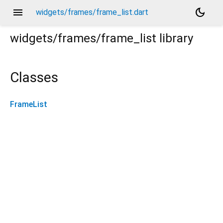
menu
dark_mode
widgets/frames/frame_list.dart
widgets/frames/frame_list
library
Classes
FrameList