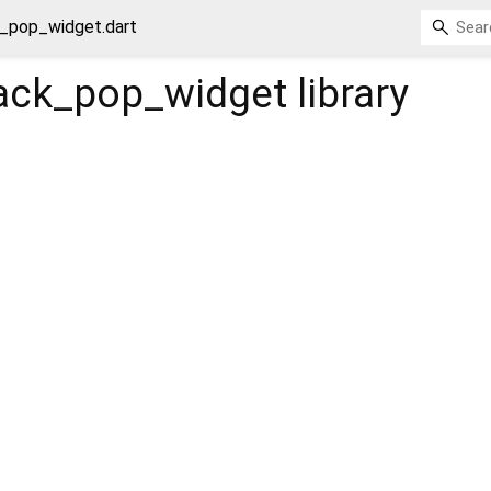
_pop_widget.dart
ack_pop_widget
library