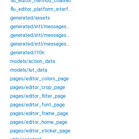
flu_editor_method_channel
flu_editor_platform_interface
generated/assets
generated/intl/messages_all
generated/intl/messages_en
generated/intl/messages_zh_CN
generated/l10n
models/action_data
models/lut_data
pages/editor_colors_page
pages/editor_crop_page
pages/editor_filter_page
pages/editor_font_page
pages/editor_frame_page
pages/editor_home_page
pages/editor_sticker_page