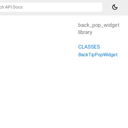
dark_mode
back_pop_widget
library
CLASSES
BackTipPopWidget