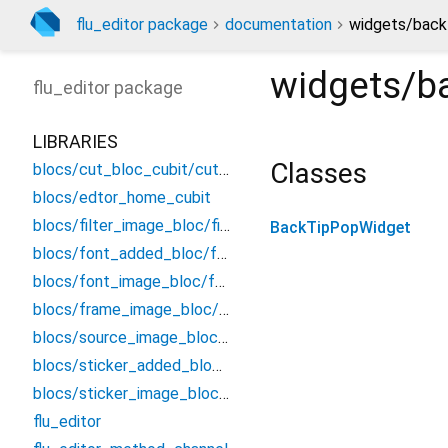
flu_editor package
documentation
widgets/back
widgets/b
flu_editor
package
LIBRARIES
Classes
blocs/cut_bloc_cubit/cut_cubit
blocs/edtor_home_cubit
blocs/filter_image_bloc/filter_bloc
BackTipPopWidget
blocs/font_added_bloc/font_added_bloc
blocs/font_image_bloc/font_bloc
blocs/frame_image_bloc/frame_bloc
blocs/source_image_bloc/source_image_bloc
blocs/sticker_added_bloc/sticker_added_bloc
blocs/sticker_image_bloc/sticker_bloc
flu_editor