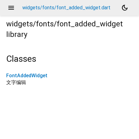
menu
dark_mode
widgets/fonts/font_added_widget.dart
widgets/fonts/font_added_widget
library
Classes
FontAddedWidget
文字编辑